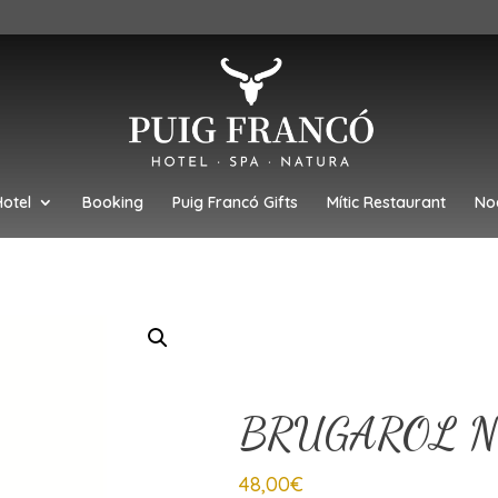
Hotel
Booking
Puig Francó Gifts
Mític Restaurant
No
BRUGAROL N
48,00
€