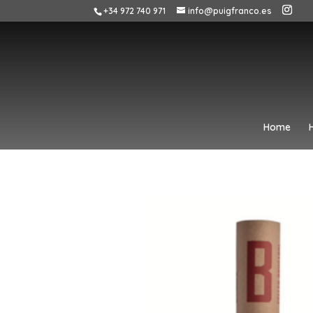
+34 972 740 971
info@puigfranco.es
Home