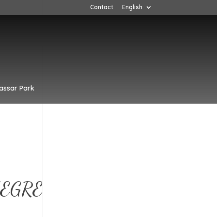
Contact
English
assar Park
EGRE