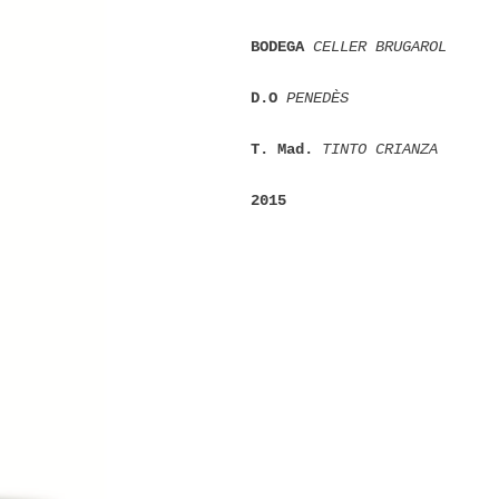
BODEGA 
CELLER BRUGAROL
D.O 
PENEDÈS
T. Mad. 
TINTO CRIANZA
2015